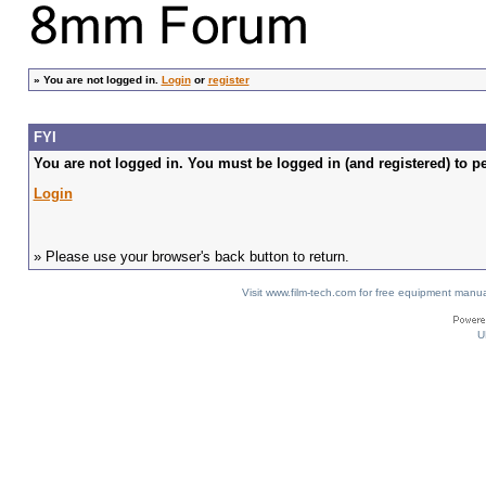
»
You are not logged in.
Login
or
register
FYI
You are not logged in. You must be logged in (and registered) to pe
Login
» Please use your browser's back button to return.
Visit www.film-tech.com for free equipment ma
U