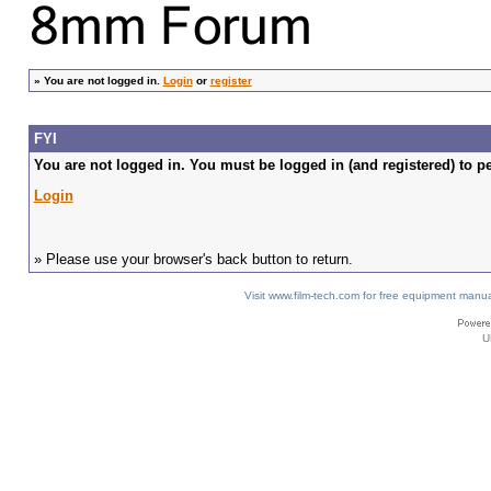
»
You are not logged in.
Login
or
register
FYI
You are not logged in. You must be logged in (and registered) to pe
Login
» Please use your browser's back button to return.
Visit www.film-tech.com for free equipment ma
U