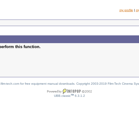
my profile
|
m
perform this function.
w.film-tech.com for free equipment manual downloads. Copyright 2003-2019 Film-Tech Cinema Sy
TM
UBB.classic
6.3.1.2