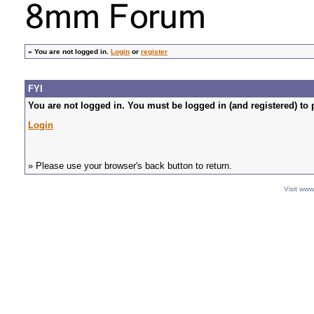
»
You are not logged in.
Login
or
register
FYI
You are not logged in. You must be logged in (and registered) to 
Login
» Please use your browser's back button to return.
Visit ww