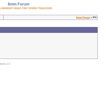
8mm Forum
y password
|
search
|
faq
|
register
|
forum home
8mm Forum
» FYI
stems LLC