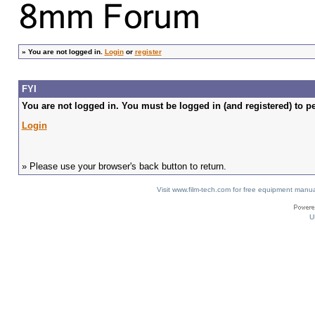
»
You are not logged in.
Login
or
register
FYI
You are not logged in. You must be logged in (and registered) to pe
Login
» Please use your browser's back button to return.
Visit www.film-tech.com for free equipment ma
U