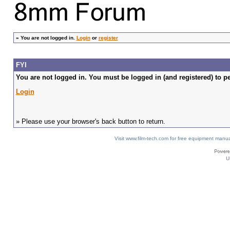
»
You are not logged in.
Login
or
register
FYI
You are not logged in. You must be logged in (and registered) to pe
Login
» Please use your browser's back button to return.
Visit www.film-tech.com for free equipment ma
U