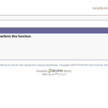
my profile
|
m
perform this function.
w.film-tech.com for free equipment manual downloads. Copyright 2003-2019 Film-Tech Cinema Sy
TM
UBB.classic
6.3.1.2