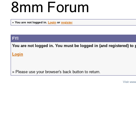
»
You are not logged in.
Login
or
register
FYI
You are not logged in. You must be logged in (and registered) to 
Login
» Please use your browser's back button to return.
Visit ww