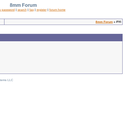
8mm Forum
y password
|
search
|
faq
|
register
|
forum home
8mm Forum
» FYI
stems LLC