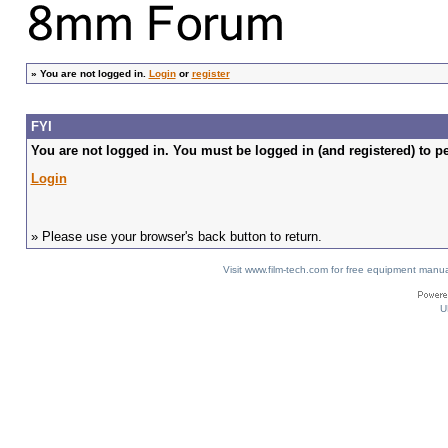
»
You are not logged in.
Login
or
register
FYI
You are not logged in. You must be logged in (and registered) to pe
Login
» Please use your browser's back button to return.
Visit www.film-tech.com for free equipment ma
U