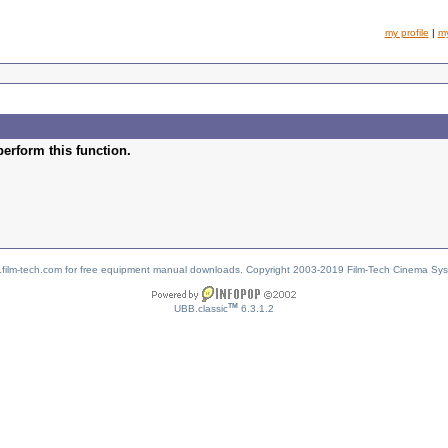
my profile
|
m
perform this function.
w.film-tech.com for free equipment manual downloads. Copyright 2003-2019 Film-Tech Cinema Sy
TM
UBB.classic
6.3.1.2