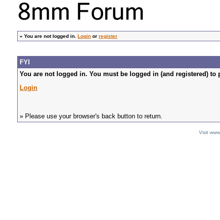
»
You are not logged in.
Login
or
register
FYI
You are not logged in. You must be logged in (and registered) to 
Login
» Please use your browser's back button to return.
Visit ww