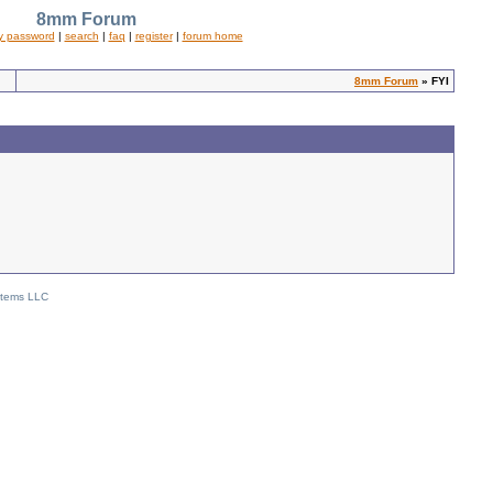
8mm Forum
y password
|
search
|
faq
|
register
|
forum home
8mm Forum
» FYI
stems LLC