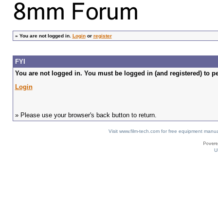
»
You are not logged in.
Login
or
register
FYI
You are not logged in. You must be logged in (and registered) to pe
Login
» Please use your browser's back button to return.
Visit www.film-tech.com for free equipment ma
U