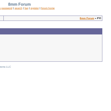
8mm Forum
y password
|
search
|
faq
|
register
|
forum home
8mm Forum
» FYI
stems LLC