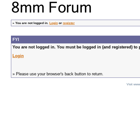
»
You are not logged in.
Login
or
register
FYI
You are not logged in. You must be logged in (and registered) to 
Login
» Please use your browser's back button to return.
Visit ww