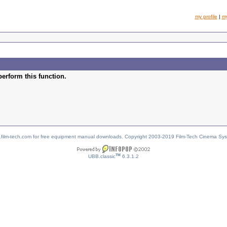
my profile
|
m
perform this function.
w.film-tech.com for free equipment manual downloads. Copyright 2003-2019 Film-Tech Cinema Sy
TM
UBB.classic
6.3.1.2