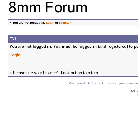
»
You are not logged in.
Login
or
register
FYI
You are not logged in. You must be logged in (and registered) to pe
Login
» Please use your browser's back button to return.
Visit www.film-tech.com for free equipment ma
U