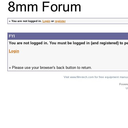
»
You are not logged in.
Login
or
register
FYI
You are not logged in. You must be logged in (and registered) to pe
Login
» Please use your browser's back button to return.
Visit www.film-tech.com for free equipment ma
U