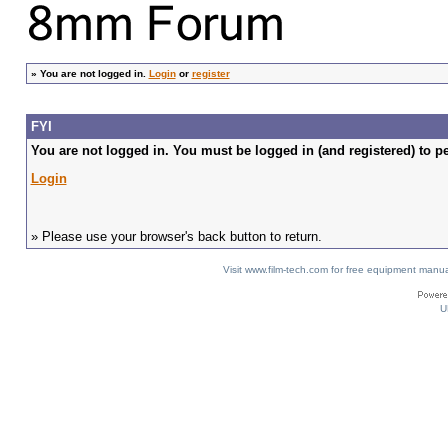
»
You are not logged in.
Login
or
register
FYI
You are not logged in. You must be logged in (and registered) to pe
Login
» Please use your browser's back button to return.
Visit www.film-tech.com for free equipment ma
U