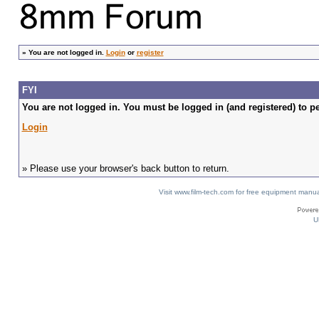
»
You are not logged in.
Login
or
register
FYI
You are not logged in. You must be logged in (and registered) to pe
Login
» Please use your browser's back button to return.
Visit www.film-tech.com for free equipment ma
U