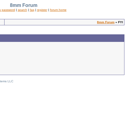
8mm Forum
y password
|
search
|
faq
|
register
|
forum home
8mm Forum
» FYI
stems LLC