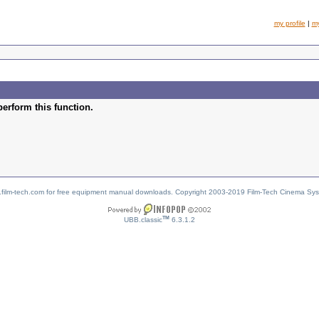
my profile
|
m
perform this function.
w.film-tech.com for free equipment manual downloads. Copyright 2003-2019 Film-Tech Cinema Sy
TM
UBB.classic
6.3.1.2