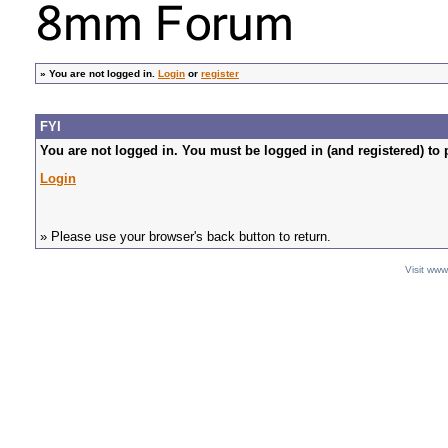
»
You are not logged in.
Login
or
register
FYI
You are not logged in. You must be logged in (and registered) to 
Login
» Please use your browser's back button to return.
Visit ww