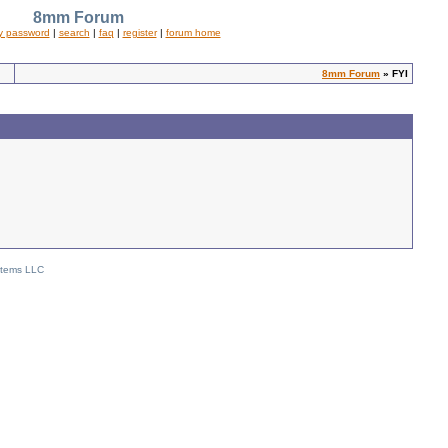
8mm Forum
y password
|
search
|
faq
|
register
|
forum home
8mm Forum
» FYI
stems LLC