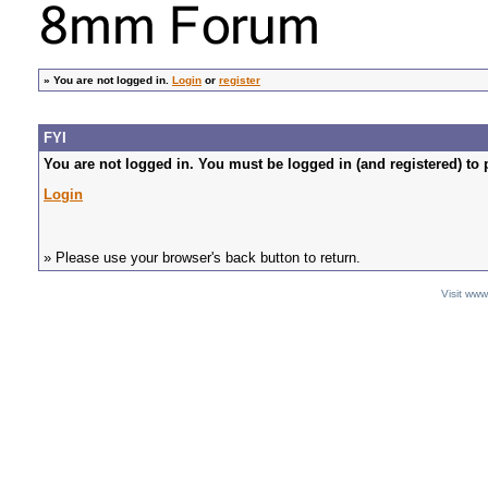
»
You are not logged in.
Login
or
register
FYI
You are not logged in. You must be logged in (and registered) to 
Login
» Please use your browser's back button to return.
Visit ww