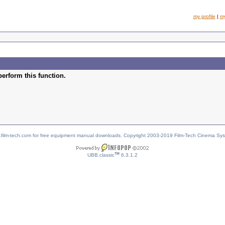
my profile
|
m
perform this function.
w.film-tech.com for free equipment manual downloads. Copyright 2003-2019 Film-Tech Cinema Sy
TM
UBB.classic
6.3.1.2