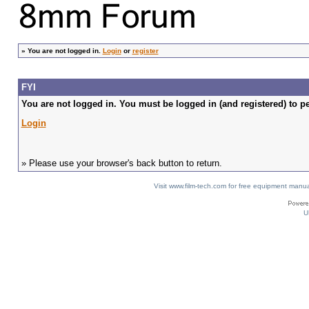
»
You are not logged in.
Login
or
register
FYI
You are not logged in. You must be logged in (and registered) to pe
Login
» Please use your browser's back button to return.
Visit www.film-tech.com for free equipment ma
U