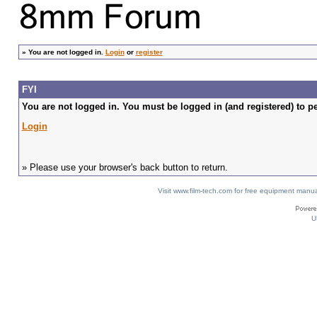
»
You are not logged in.
Login
or
register
FYI
You are not logged in. You must be logged in (and registered) to pe
Login
» Please use your browser's back button to return.
Visit www.film-tech.com for free equipment ma
U