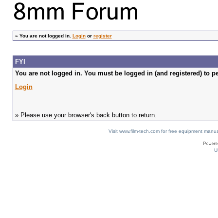
»
You are not logged in.
Login
or
register
FYI
You are not logged in. You must be logged in (and registered) to pe
Login
» Please use your browser's back button to return.
Visit www.film-tech.com for free equipment ma
U