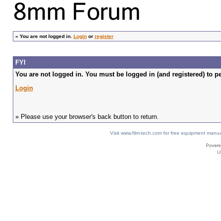
»
You are not logged in.
Login
or
register
FYI
You are not logged in. You must be logged in (and registered) to pe
Login
» Please use your browser's back button to return.
Visit www.film-tech.com for free equipment ma
U