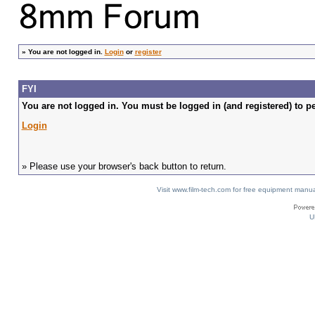
»
You are not logged in.
Login
or
register
FYI
You are not logged in. You must be logged in (and registered) to pe
Login
» Please use your browser's back button to return.
Visit www.film-tech.com for free equipment ma
U