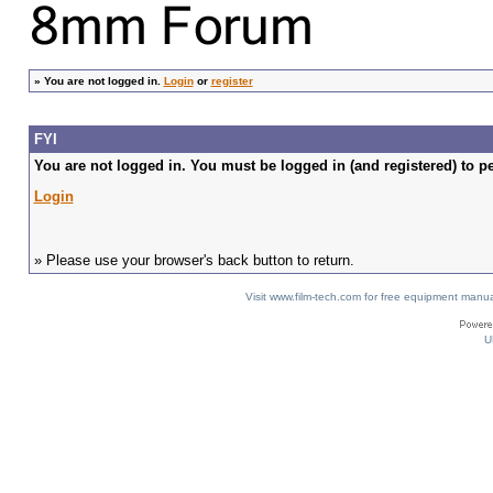
»
You are not logged in.
Login
or
register
FYI
You are not logged in. You must be logged in (and registered) to pe
Login
» Please use your browser's back button to return.
Visit www.film-tech.com for free equipment ma
U