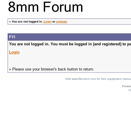
»
You are not logged in.
Login
or
register
FYI
You are not logged in. You must be logged in (and registered) to pe
Login
» Please use your browser's back button to return.
Visit www.film-tech.com for free equipment ma
U