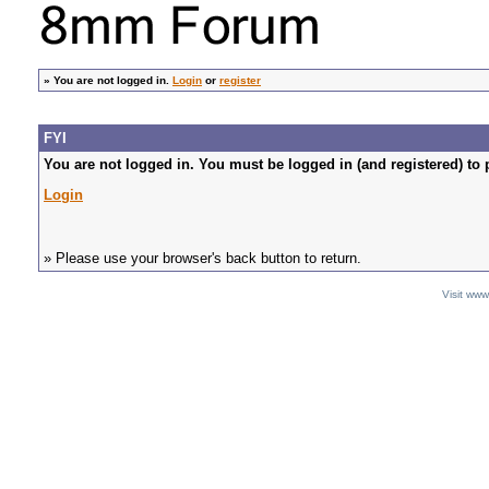
»
You are not logged in.
Login
or
register
FYI
You are not logged in. You must be logged in (and registered) to 
Login
» Please use your browser's back button to return.
Visit ww