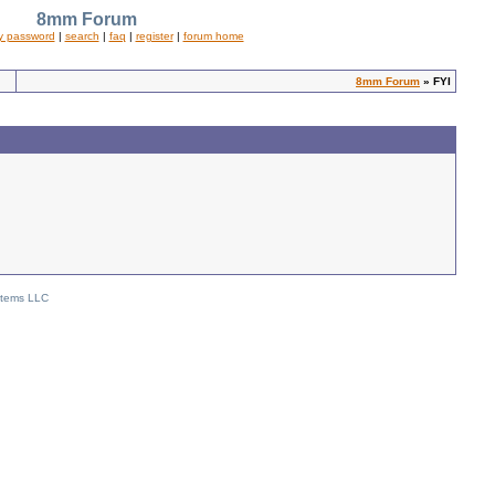
8mm Forum
y password
|
search
|
faq
|
register
|
forum home
8mm Forum
» FYI
stems LLC