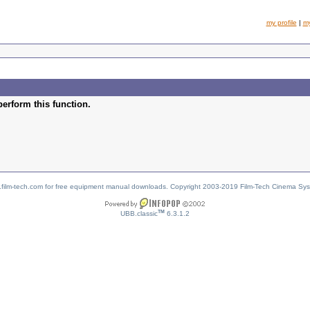
my profile
|
m
perform this function.
w.film-tech.com for free equipment manual downloads. Copyright 2003-2019 Film-Tech Cinema Sy
TM
UBB.classic
6.3.1.2