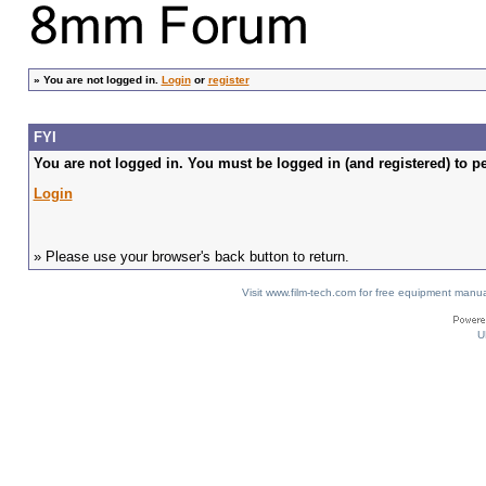
»
You are not logged in.
Login
or
register
FYI
You are not logged in. You must be logged in (and registered) to pe
Login
» Please use your browser's back button to return.
Visit www.film-tech.com for free equipment ma
U