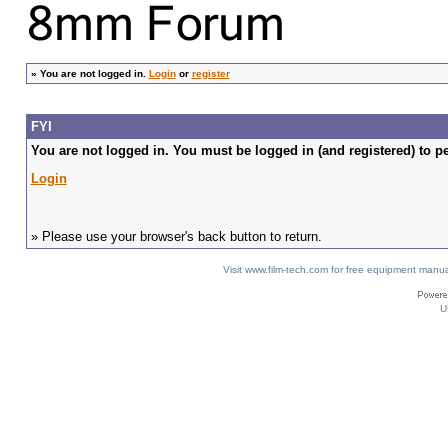
»
You are not logged in.
Login
or
register
FYI
You are not logged in. You must be logged in (and registered) to pe
Login
» Please use your browser's back button to return.
Visit www.film-tech.com for free equipment ma
U