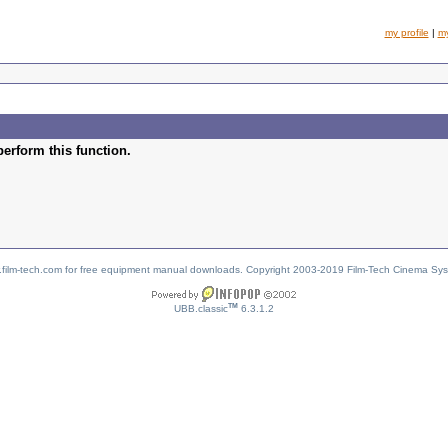
my profile
|
m
perform this function.
w.film-tech.com for free equipment manual downloads. Copyright 2003-2019 Film-Tech Cinema Sy
TM
UBB.classic
6.3.1.2