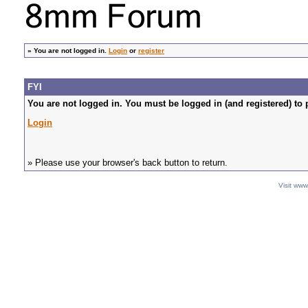
»
You are not logged in.
Login
or
register
FYI
You are not logged in. You must be logged in (and registered) to 
Login
» Please use your browser's back button to return.
Visit ww