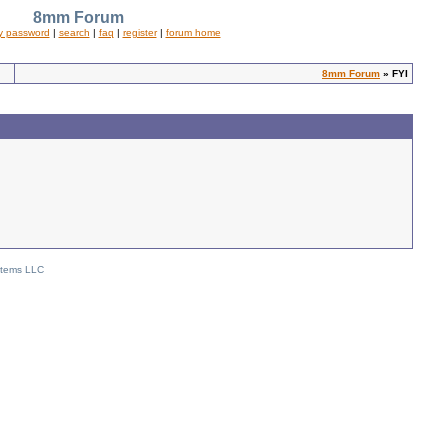
8mm Forum
y password
|
search
|
faq
|
register
|
forum home
8mm Forum
» FYI
stems LLC