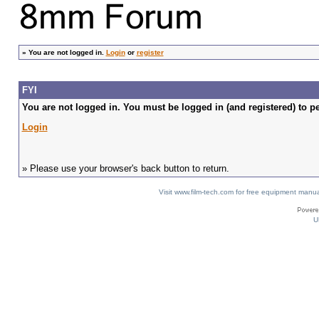
»
You are not logged in.
Login
or
register
FYI
You are not logged in. You must be logged in (and registered) to pe
Login
» Please use your browser's back button to return.
Visit www.film-tech.com for free equipment ma
U