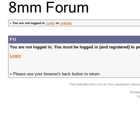
»
You are not logged in.
Login
or
register
FYI
You are not logged in. You must be logged in (and registered) to pe
Login
» Please use your browser's back button to return.
Visit www.film-tech.com for free equipment ma
U