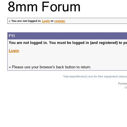
»
You are not logged in.
Login
or
register
FYI
You are not logged in. You must be logged in (and registered) to pe
Login
» Please use your browser's back button to return.
Visit www.film-tech.com for free equipment ma
U