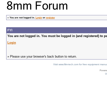
»
You are not logged in.
Login
or
register
FYI
You are not logged in. You must be logged in (and registered) to pe
Login
» Please use your browser's back button to return.
Visit www.film-tech.com for free equipment ma
U