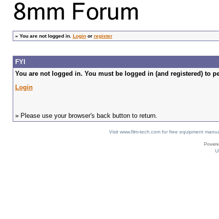
»
You are not logged in.
Login
or
register
FYI
You are not logged in. You must be logged in (and registered) to pe
Login
» Please use your browser's back button to return.
Visit www.film-tech.com for free equipment ma
U