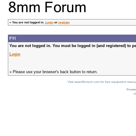
»
You are not logged in.
Login
or
register
FYI
You are not logged in. You must be logged in (and registered) to pe
Login
» Please use your browser's back button to return.
Visit www.film-tech.com for free equipment ma
U