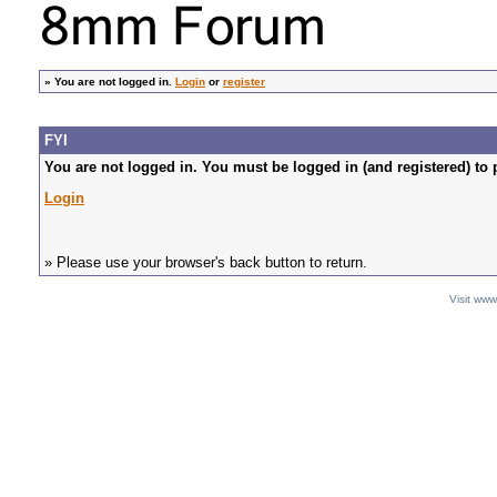
»
You are not logged in.
Login
or
register
FYI
You are not logged in. You must be logged in (and registered) to 
Login
» Please use your browser's back button to return.
Visit ww