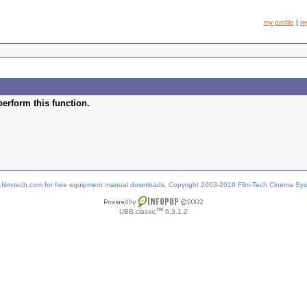
my profile
|
m
perform this function.
w.film-tech.com for free equipment manual downloads. Copyright 2003-2019 Film-Tech Cinema Sy
TM
UBB.classic
6.3.1.2