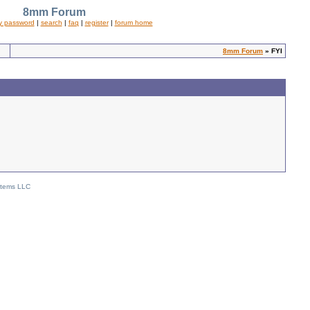
8mm Forum
y password
|
search
|
faq
|
register
|
forum home
8mm Forum
» FYI
stems LLC