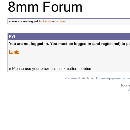
»
You are not logged in.
Login
or
register
FYI
You are not logged in. You must be logged in (and registered) to pe
Login
» Please use your browser's back button to return.
Visit www.film-tech.com for free equipment ma
U