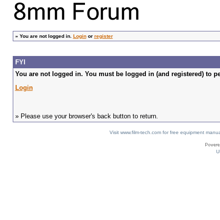
»
You are not logged in.
Login
or
register
FYI
You are not logged in. You must be logged in (and registered) to pe
Login
» Please use your browser's back button to return.
Visit www.film-tech.com for free equipment ma
U