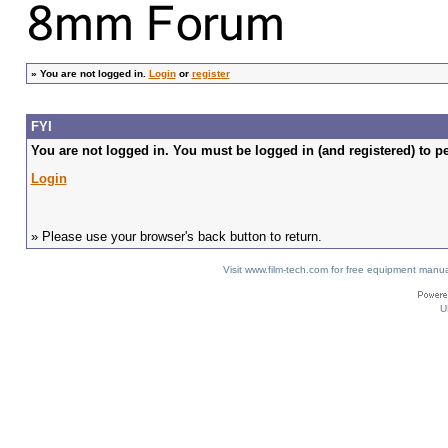
»
You are not logged in.
Login
or
register
FYI
You are not logged in. You must be logged in (and registered) to pe
Login
» Please use your browser's back button to return.
Visit www.film-tech.com for free equipment ma
U