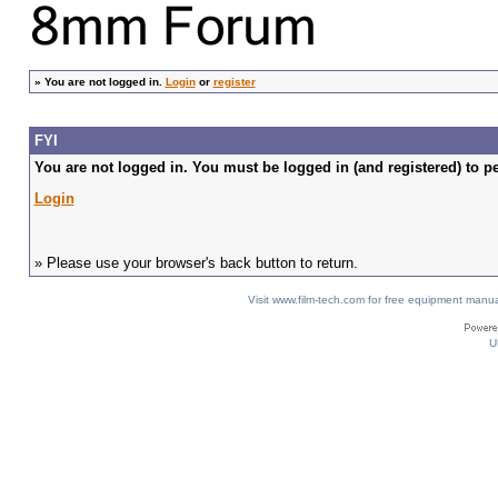
»
You are not logged in.
Login
or
register
FYI
You are not logged in. You must be logged in (and registered) to pe
Login
» Please use your browser's back button to return.
Visit www.film-tech.com for free equipment ma
U