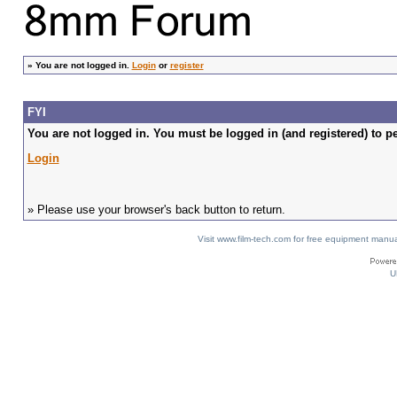
»
You are not logged in.
Login
or
register
FYI
You are not logged in. You must be logged in (and registered) to pe
Login
» Please use your browser's back button to return.
Visit www.film-tech.com for free equipment ma
U