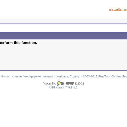
my profile
|
m
perform this function.
w.film-tech.com for free equipment manual downloads. Copyright 2003-2019 Film-Tech Cinema Sy
TM
UBB.classic
6.3.1.2