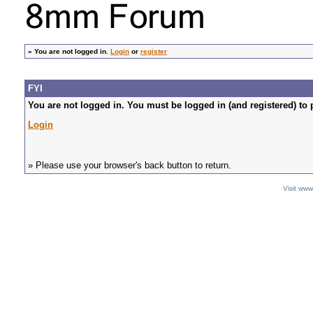
»
You are not logged in.
Login
or
register
FYI
You are not logged in. You must be logged in (and registered) to 
Login
» Please use your browser's back button to return.
Visit ww