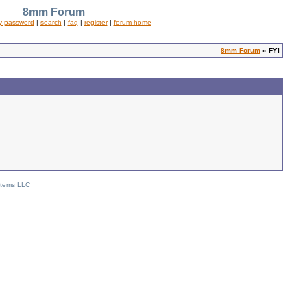
8mm Forum
y password
|
search
|
faq
|
register
|
forum home
8mm Forum
» FYI
stems LLC