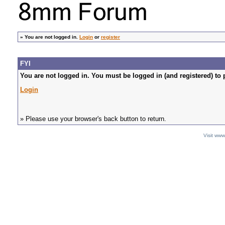
»
You are not logged in.
Login
or
register
FYI
You are not logged in. You must be logged in (and registered) to 
Login
» Please use your browser's back button to return.
Visit ww