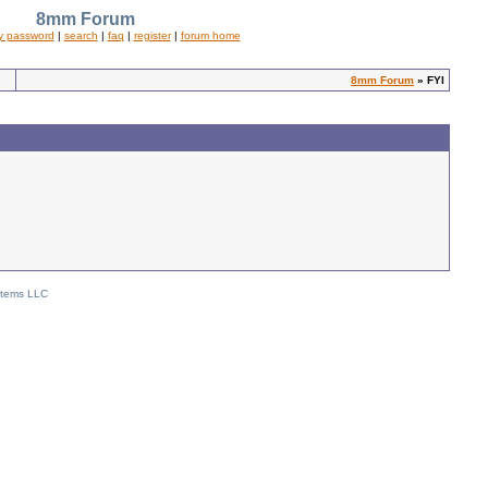
8mm Forum
y password
|
search
|
faq
|
register
|
forum home
8mm Forum
» FYI
stems LLC