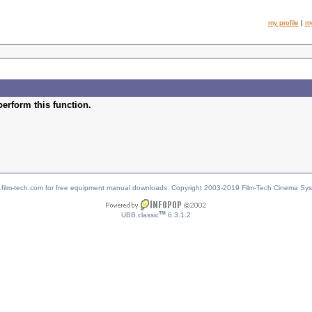
my profile
|
m
perform this function.
w.film-tech.com for free equipment manual downloads. Copyright 2003-2019 Film-Tech Cinema Sy
TM
UBB.classic
6.3.1.2