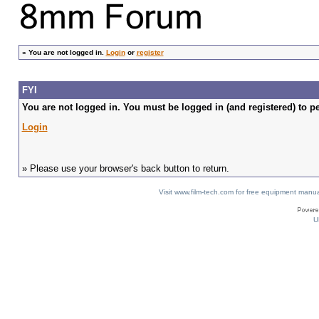
»
You are not logged in.
Login
or
register
FYI
You are not logged in. You must be logged in (and registered) to pe
Login
» Please use your browser's back button to return.
Visit www.film-tech.com for free equipment ma
U