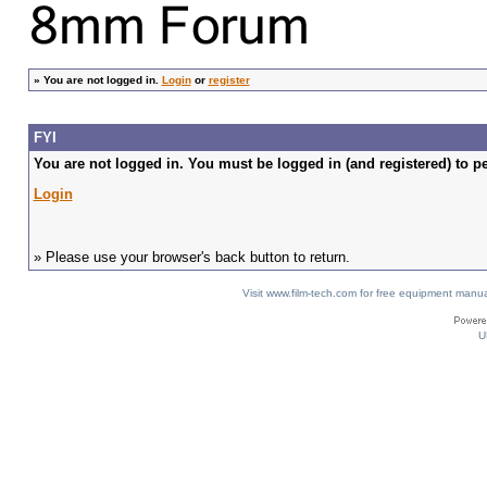
»
You are not logged in.
Login
or
register
FYI
You are not logged in. You must be logged in (and registered) to pe
Login
» Please use your browser's back button to return.
Visit www.film-tech.com for free equipment ma
U