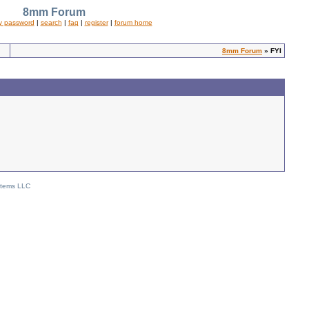
8mm Forum
y password
|
search
|
faq
|
register
|
forum home
8mm Forum
» FYI
stems LLC