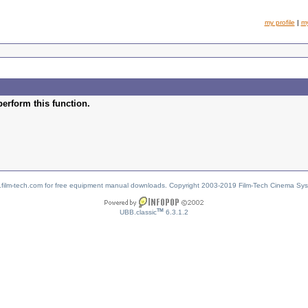
my profile
|
m
perform this function.
w.film-tech.com for free equipment manual downloads. Copyright 2003-2019 Film-Tech Cinema Sy
TM
UBB.classic
6.3.1.2