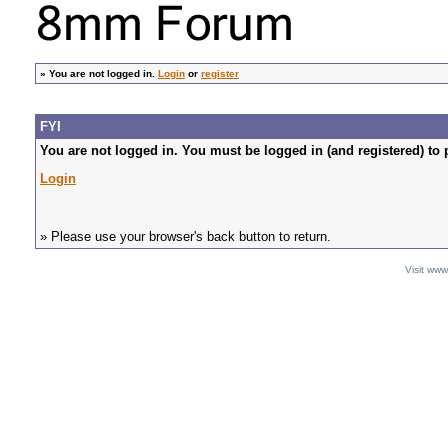
»
You are not logged in.
Login
or
register
FYI
You are not logged in. You must be logged in (and registered) to 
Login
» Please use your browser's back button to return.
Visit ww