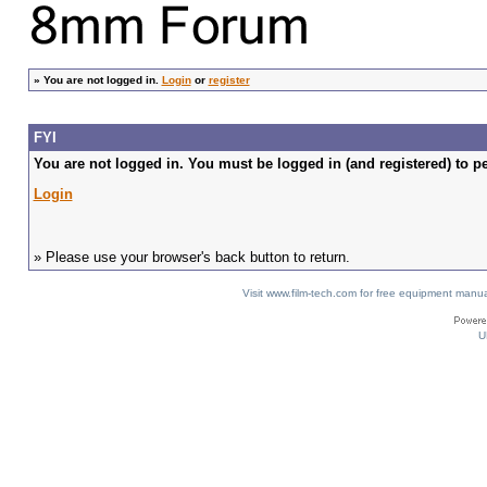
»
You are not logged in.
Login
or
register
FYI
You are not logged in. You must be logged in (and registered) to pe
Login
» Please use your browser's back button to return.
Visit www.film-tech.com for free equipment ma
U