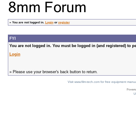
»
You are not logged in.
Login
or
register
FYI
You are not logged in. You must be logged in (and registered) to pe
Login
» Please use your browser's back button to return.
Visit www.film-tech.com for free equipment ma
U