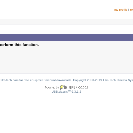
my profile
|
m
perform this function.
w.film-tech.com for free equipment manual downloads. Copyright 2003-2019 Film-Tech Cinema Sy
TM
UBB.classic
6.3.1.2