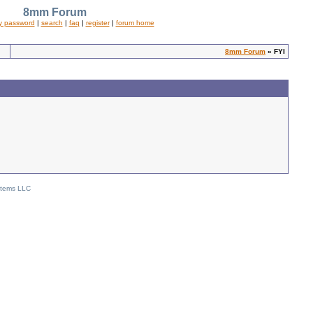
8mm Forum
y password
|
search
|
faq
|
register
|
forum home
8mm Forum
» FYI
stems LLC