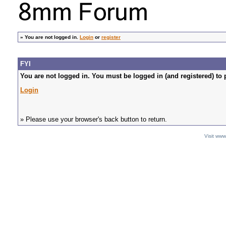
»
You are not logged in.
Login
or
register
FYI
You are not logged in. You must be logged in (and registered) to 
Login
» Please use your browser's back button to return.
Visit ww