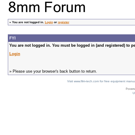
»
You are not logged in.
Login
or
register
FYI
You are not logged in. You must be logged in (and registered) to pe
Login
» Please use your browser's back button to return.
Visit www.film-tech.com for free equipment ma
U