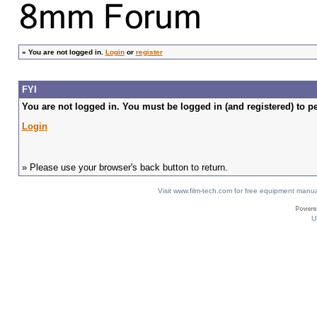
»
You are not logged in.
Login
or
register
FYI
You are not logged in. You must be logged in (and registered) to pe
Login
» Please use your browser's back button to return.
Visit www.film-tech.com for free equipment ma
U