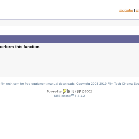
my profile
|
m
perform this function.
w.film-tech.com for free equipment manual downloads. Copyright 2003-2019 Film-Tech Cinema Sy
TM
UBB.classic
6.3.1.2