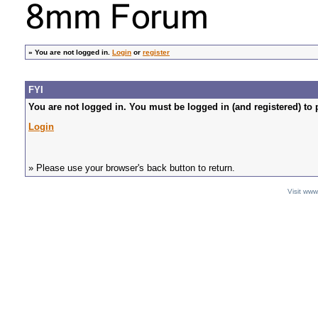
»
You are not logged in.
Login
or
register
FYI
You are not logged in. You must be logged in (and registered) to 
Login
» Please use your browser's back button to return.
Visit ww