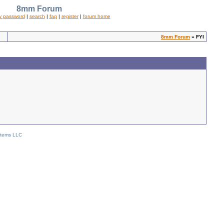
8mm Forum
y password
|
search
|
faq
|
register
|
forum home
8mm Forum
» FYI
stems LLC